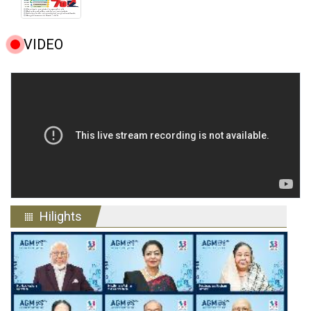
VIDEO
Hilights