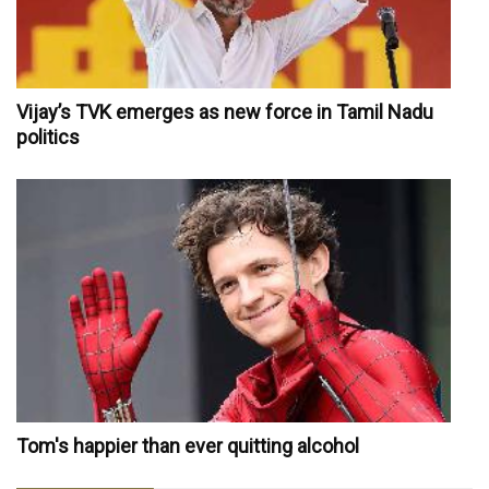
Vijay’s TVK emerges as new force in Tamil Nadu
politics
Tom's happier than ever quitting alcohol