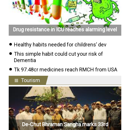
Drug resistance in ICU reaches alarming level
Healthy habits needed for childrens’ dev
This simple habit could cut your risk of
Dementia
Tk 97.48cr medicines reach RMCH from USA
Tourism
De-Chut Bhraman Sangha marks 33rd