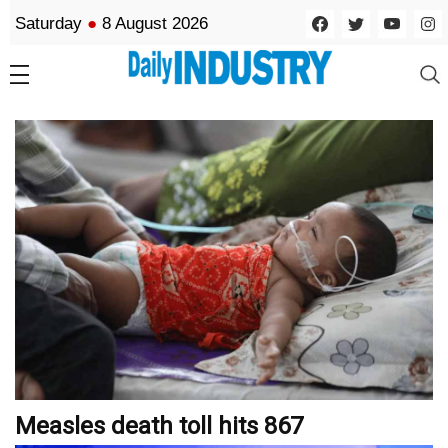
Saturday
●
8 August 2026
Measles death toll hits 867