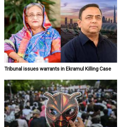
Tribunal issues warrants in Ekramul Killing Case