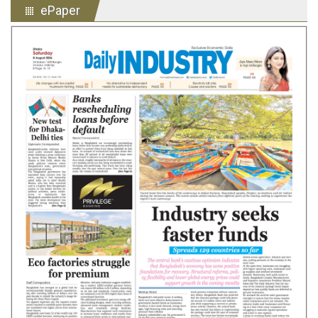
ePaper