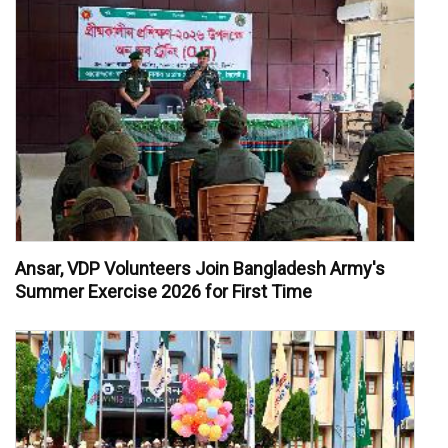
Ansar, VDP Volunteers Join Bangladesh Army's
Summer Exercise 2026 for First Time