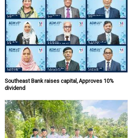
Southeast Bank raises capital, Approves 10%
dividend