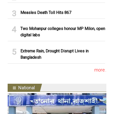
Measles Death Toll Hits 867
Two Mohanpur colleges honour MP Milon, open
digital labs
Extreme Rain, Drought Disrupt Lives in
Bangladesh
more..
National