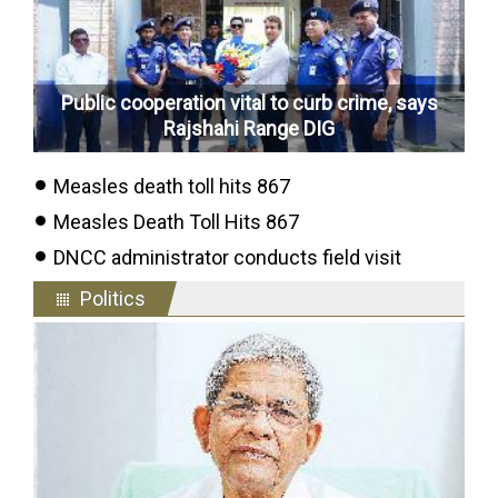
Public cooperation vital to curb crime, says
Rajshahi Range DIG
Measles death toll hits 867
Measles Death Toll Hits 867
DNCC administrator conducts field visit
Politics