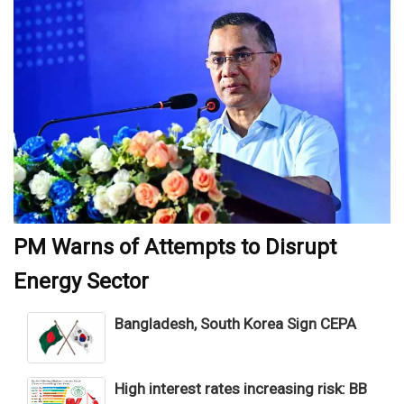
PM Warns of Attempts to Disrupt
Energy Sector
Bangladesh, South Korea Sign CEPA
High interest rates increasing risk: BB