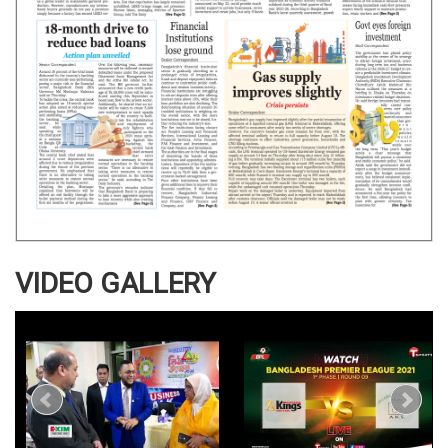
VIDEO GALLERY