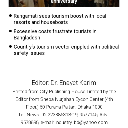
anniversary
Rangamati sees tourism boost with local
resorts and houseboats
Excessive costs frustrate tourists in
Bangladesh
Country’s tourism sector crippled with political
safety issues
Editor: Dr. Enayet Karim
Printed from City Publishing House Limited by the
Editor from Sheba Nurjahan Eycon Center (4th
Floor,) 60 Purana Paltan, Dhaka-1000
Tel: News: 02 223385318-19, 9577145, Advt:
9578898, e-mail: industry_bd@yahoo.com