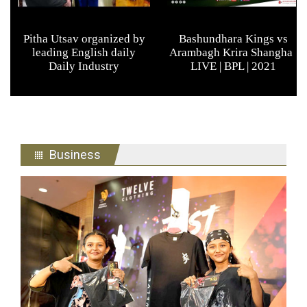
Business