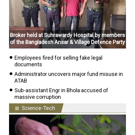
Broker held at Suhrawardy Hospital by members
of the Bangladesh Ansar & Village Defence Party
Employees fired for selling fake legal
documents
Administrator uncovers major fund misuse in
ATAB
Sub-assistant Engr in Bhola accused of
massive corruption
Science-Tech