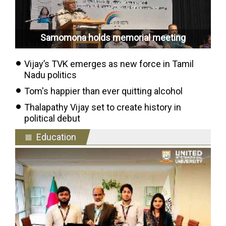
Samomona holds memorial meeting
Vijay’s TVK emerges as new force in Tamil
Nadu politics
Tom's happier than ever quitting alcohol
Thalapathy Vijay set to create history in
political debut
Education