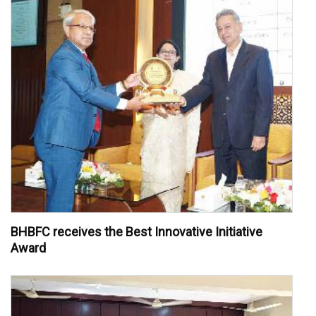
BHBFC receives the Best Innovative Initiative
Award