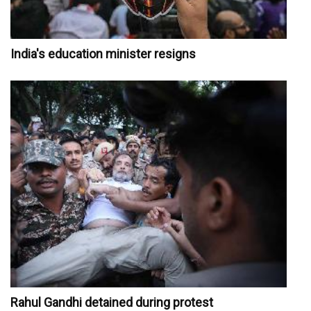
India's education minister resigns
Rahul Gandhi detained during protest