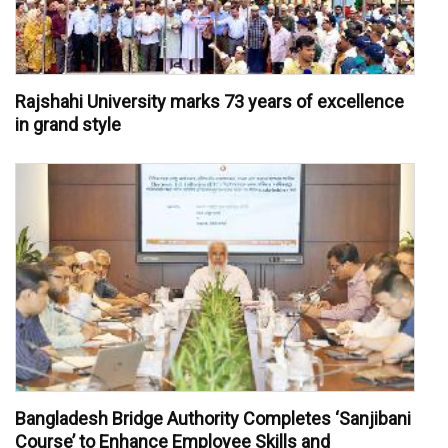
Rajshahi University marks 73 years of excellence
in grand style
Bangladesh Bridge Authority Completes ‘Sanjibani
Course’ to Enhance Employee Skills and