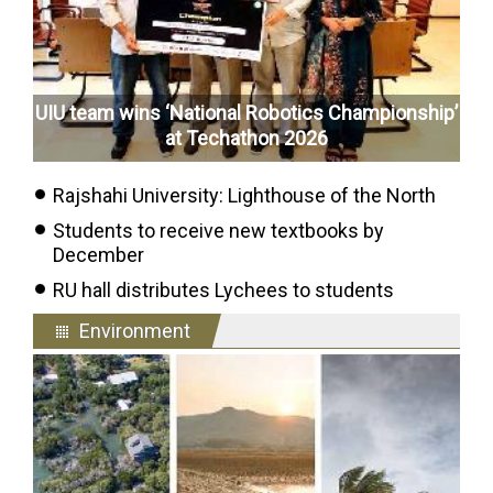
UIU team wins ‘National Robotics Championship’
at Techathon 2026
Rajshahi University: Lighthouse of the North
Students to receive new textbooks by
December
RU hall distributes Lychees to students
Environment