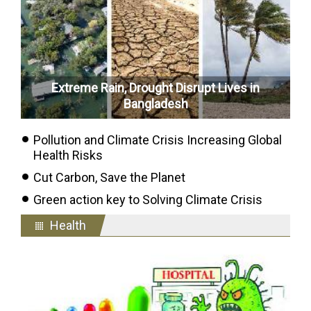
Extreme Rain, Drought Disrupt Lives in
Bangladesh
Pollution and Climate Crisis Increasing Global
Health Risks
Cut Carbon, Save the Planet
Green action key to Solving Climate Crisis
Health