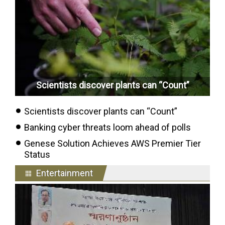
Scientists discover plants can “Count”
Scientists discover plants can “Count”
Banking cyber threats loom ahead of polls
Genese Solution Achieves AWS Premier Tier
Status
Entertainment