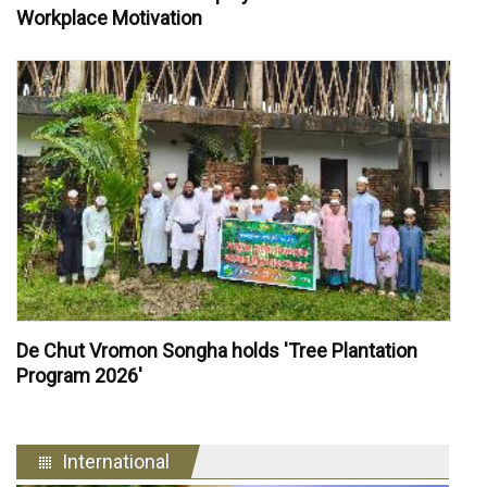
Workplace Motivation
De Chut Vromon Songha holds 'Tree Plantation
Program 2026'
International