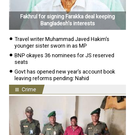
Fakhrul for signing Farakka deal keeping
Bangladesh's interests
Travel writer Muhammad Javed Hakim’s
younger sister sworn in as MP
BNP okayes 36 nominees for JS reserved
seats
Govt has opened new year’s account book
leaving reforms pending: Nahid
Crime