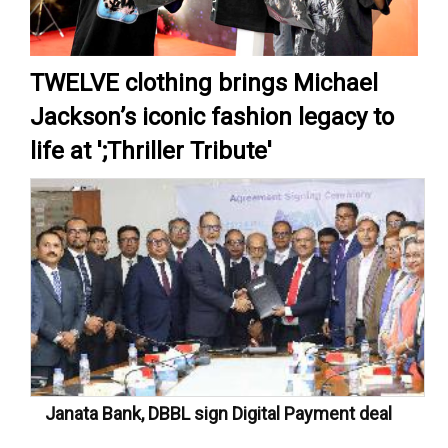
TWELVE clothing brings Michael
Jackson’s iconic fashion legacy to
life at ';Thriller Tribute'
Janata Bank, DBBL sign Digital Payment deal