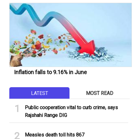
Inflation falls to 9.16% in June
LATEST
MOST READ
Public cooperation vital to curb crime, says
Rajshahi Range DIG
Measles death toll hits 867