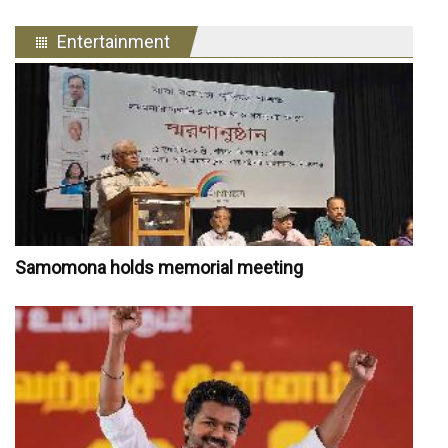
Entertainment
Samomona holds memorial meeting