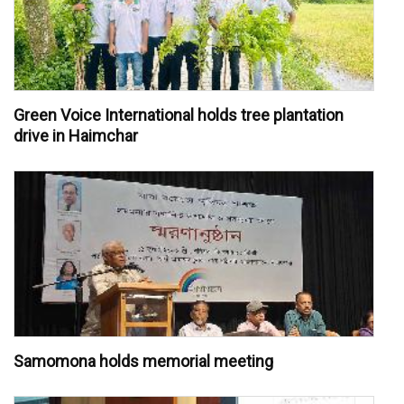
Green Voice International holds tree plantation
drive in Haimchar
Samomona holds memorial meeting